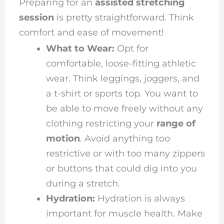
Preparing for an
assisted stretching
session
is pretty straightforward. Think
comfort and ease of movement!
What to Wear:
Opt for
comfortable, loose-fitting athletic
wear. Think leggings, joggers, and
a t-shirt or sports top. You want to
be able to move freely without any
clothing restricting your
range of
motion
. Avoid anything too
restrictive or with too many zippers
or buttons that could dig into you
during a stretch.
Hydration:
Hydration is always
important for muscle health. Make