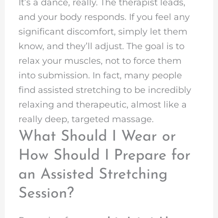
It’s a dance, really. The therapist leads,
and your body responds. If you feel any
significant discomfort, simply let them
know, and they’ll adjust. The goal is to
relax your muscles, not to force them
into submission. In fact, many people
find assisted stretching to be incredibly
relaxing and therapeutic, almost like a
really deep, targeted massage.
What Should I Wear or
How Should I Prepare for
an Assisted Stretching
Session?