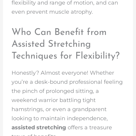
flexibility and range of motion, and can
even prevent muscle atrophy.
Who Can Benefit from
Assisted Stretching
Techniques for Flexibility?
Honestly? Almost everyone! Whether
you’re a desk-bound professional feeling
the pinch of prolonged sitting, a
weekend warrior battling tight
hamstrings, or even a grandparent
looking to maintain independence,
assisted stretching
offers a treasure