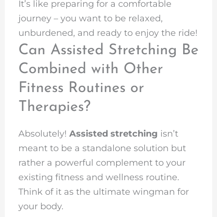
It’s like preparing for a comfortable
journey – you want to be relaxed,
unburdened, and ready to enjoy the ride!
Can Assisted Stretching Be
Combined with Other
Fitness Routines or
Therapies?
Absolutely!
Assisted stretching
isn’t
meant to be a standalone solution but
rather a powerful complement to your
existing fitness and wellness routine.
Think of it as the ultimate wingman for
your body.