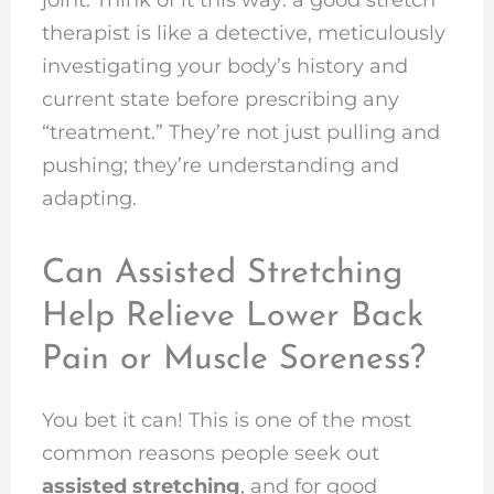
therapist is like a detective, meticulously
investigating your body’s history and
current state before prescribing any
“treatment.” They’re not just pulling and
pushing; they’re understanding and
adapting.
Can Assisted Stretching
Help Relieve Lower Back
Pain or Muscle Soreness?
You bet it can! This is one of the most
common reasons people seek out
assisted stretching
, and for good