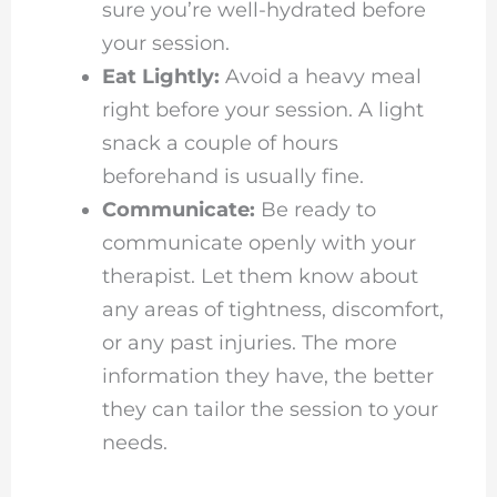
sure you’re well-hydrated before
your session.
Eat Lightly:
Avoid a heavy meal
right before your session. A light
snack a couple of hours
beforehand is usually fine.
Communicate:
Be ready to
communicate openly with your
therapist. Let them know about
any areas of tightness, discomfort,
or any past injuries. The more
information they have, the better
they can tailor the session to your
needs.