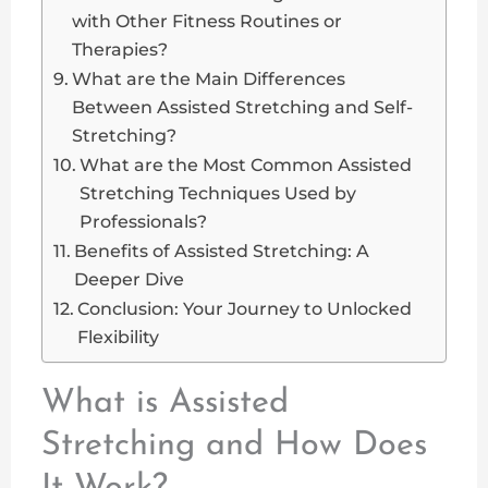
with Other Fitness Routines or
Therapies?
What are the Main Differences
Between Assisted Stretching and Self-
Stretching?
What are the Most Common Assisted
Stretching Techniques Used by
Professionals?
Benefits of Assisted Stretching: A
Deeper Dive
Conclusion: Your Journey to Unlocked
Flexibility
What is Assisted
Stretching and How Does