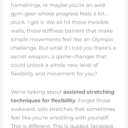
hamstrings, or maybe you’re an avid
gym-goer whose progress feels a bit…
stuck. I get it. We all hit those invisible
walls, those stiffness barriers that make
simple movements feel like an Olympic
challenge. But what if I told you there’s a
secret weapon, a game-changer that
could unlock a whole new level of
flexibility and movement for you?
We’re talking about
assisted stretching
techniques for flexibility
. Forget those
awkward, solo stretches that sometimes
feel like you’re wrestling with yourself.
This is different. This is guided, targeted,