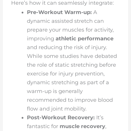
Here’s how it can seamlessly integrate:
Pre-Workout Warm-up:
A
dynamic assisted stretch can
prepare your muscles for activity,
improving
athletic performance
and reducing the risk of injury.
While some studies have debated
the role of static stretching before
exercise for injury prevention,
dynamic stretching as part of a
warm-up is generally
recommended to improve blood
flow and joint mobility.
Post-Workout Recovery:
It’s
fantastic for
muscle recovery
,