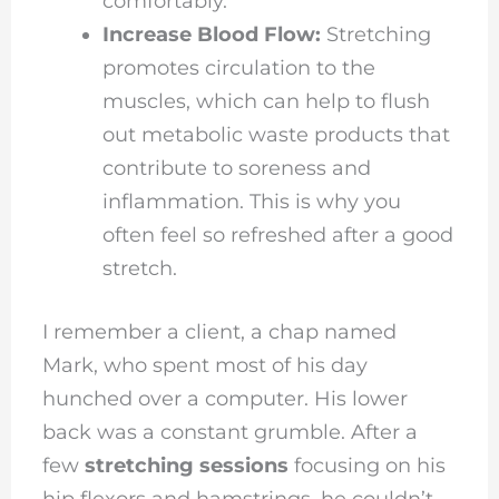
comfortably.
Increase Blood Flow:
Stretching
promotes circulation to the
muscles, which can help to flush
out metabolic waste products that
contribute to soreness and
inflammation. This is why you
often feel so refreshed after a good
stretch.
I remember a client, a chap named
Mark, who spent most of his day
hunched over a computer. His lower
back was a constant grumble. After a
few
stretching sessions
focusing on his
hip flexors and hamstrings, he couldn’t