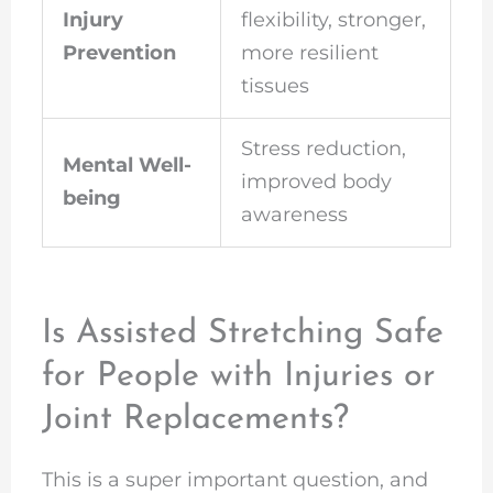
Injury
flexibility, stronger,
Prevention
more resilient
tissues
Stress reduction,
Mental Well-
improved body
being
awareness
Is Assisted Stretching Safe
for People with Injuries or
Joint Replacements?
This is a super important question, and