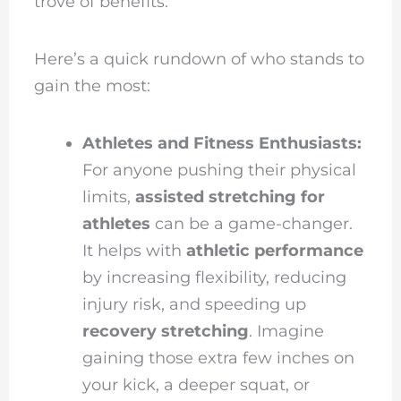
trove of benefits.
Here’s a quick rundown of who stands to
gain the most:
Athletes and Fitness Enthusiasts:
For anyone pushing their physical
limits,
assisted stretching for
athletes
can be a game-changer.
It helps with
athletic performance
by increasing flexibility, reducing
injury risk, and speeding up
recovery stretching
. Imagine
gaining those extra few inches on
your kick, a deeper squat, or