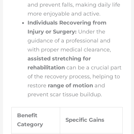
and prevent falls, making daily life
more enjoyable and active.
Individuals Recovering from
Injury or Surgery:
Under the
guidance of a professional and
with proper medical clearance,
assisted stretching for
rehabilitation
can be a crucial part
of the recovery process, helping to
restore
range of motion
and
prevent scar tissue buildup.
Benefit
Specific Gains
Category