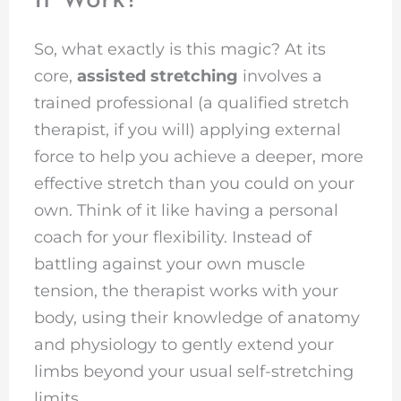
It Work?
So, what exactly is this magic? At its
core,
assisted stretching
involves a
trained professional (a qualified stretch
therapist, if you will) applying external
force to help you achieve a deeper, more
effective stretch than you could on your
own. Think of it like having a personal
coach for your flexibility. Instead of
battling against your own muscle
tension, the therapist works with your
body, using their knowledge of anatomy
and physiology to gently extend your
limbs beyond your usual self-stretching
limits.