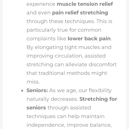
experience
muscle tension relief
and even
pain relief stretching
through these techniques. This is
particularly true for common
complaints like
lower back pain
.
By elongating tight muscles and
improving circulation, assisted
stretching can alleviate discomfort
that traditional methods might
miss.
Seniors:
As we age, our flexibility
naturally decreases.
Stretching for
seniors
through assisted
techniques can help maintain
independence, improve balance,