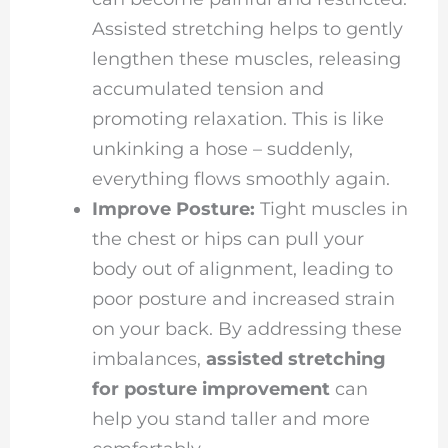
Assisted stretching helps to gently
lengthen these muscles, releasing
accumulated tension and
promoting relaxation. This is like
unkinking a hose – suddenly,
everything flows smoothly again.
Improve Posture:
Tight muscles in
the chest or hips can pull your
body out of alignment, leading to
poor posture and increased strain
on your back. By addressing these
imbalances,
assisted stretching
for posture improvement
can
help you stand taller and more