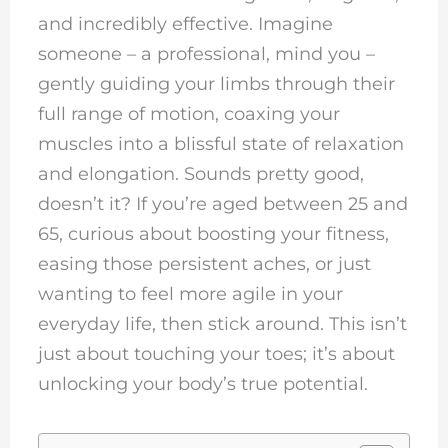
and incredibly effective. Imagine
someone – a professional, mind you –
gently guiding your limbs through their
full range of motion, coaxing your
muscles into a blissful state of relaxation
and elongation. Sounds pretty good,
doesn’t it? If you’re aged between 25 and
65, curious about boosting your fitness,
easing those persistent aches, or just
wanting to feel more agile in your
everyday life, then stick around. This isn’t
just about touching your toes; it’s about
unlocking your body’s true potential.