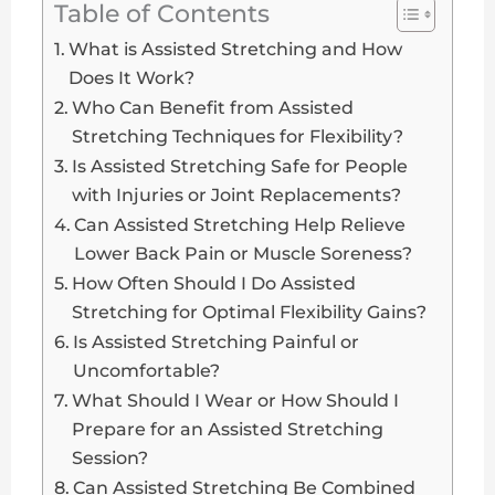
Table of Contents
What is Assisted Stretching and How
Does It Work?
Who Can Benefit from Assisted
Stretching Techniques for Flexibility?
Is Assisted Stretching Safe for People
with Injuries or Joint Replacements?
Can Assisted Stretching Help Relieve
Lower Back Pain or Muscle Soreness?
How Often Should I Do Assisted
Stretching for Optimal Flexibility Gains?
Is Assisted Stretching Painful or
Uncomfortable?
What Should I Wear or How Should I
Prepare for an Assisted Stretching
Session?
Can Assisted Stretching Be Combined