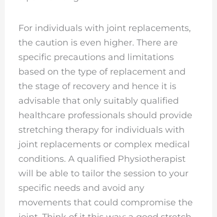
For individuals with joint replacements,
the caution is even higher. There are
specific precautions and limitations
based on the type of replacement and
the stage of recovery and hence it is
advisable that only suitably qualified
healthcare professionals should provide
stretching therapy for individuals with
joint replacements or complex medical
conditions. A qualified Physiotherapist
will be able to tailor the session to your
specific needs and avoid any
movements that could compromise the
joint. Think of it this way: a good stretch