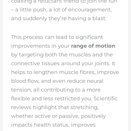
coaxing a reluctant friend to join the fun
– a little push, a lot of encouragement,
and suddenly they’re having a blast.
This process can lead to significant
improvements in your
range of motion
by targeting both the muscles and the
connective tissues around your joints. It
helps to lengthen muscle fibres, improve
blood flow, and even reduce neural
tension, all contributing to a more
flexible and less restricted you. Scientific
reviews highlight that stretching,
whether active or passive, positively
impacts health status, improves