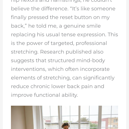
believe the difference. “It’s like someone
finally pressed the reset button on my
back,” he told me, a genuine smile
replacing his usual tense expression. This
is the power of targeted, professional
stretching. Research published also
suggests that structured mind-body
interventions, which often incorporate
elements of stretching, can significantly
reduce chronic lower back pain and
improve functional ability.