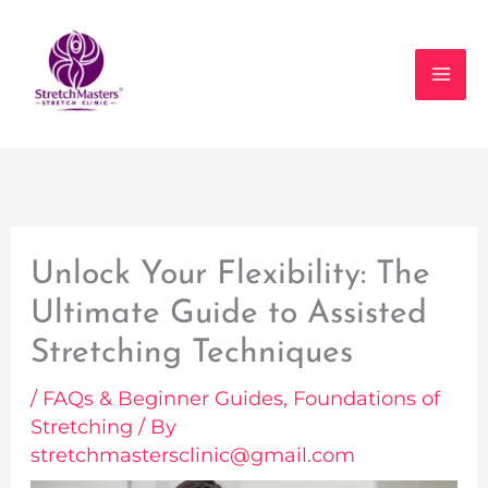
Skip
to
content
Unlock Your Flexibility: The
Ultimate Guide to Assisted
Stretching Techniques
/
FAQs & Beginner Guides
,
Foundations of
Stretching
/ By
stretchmastersclinic@gmail.com