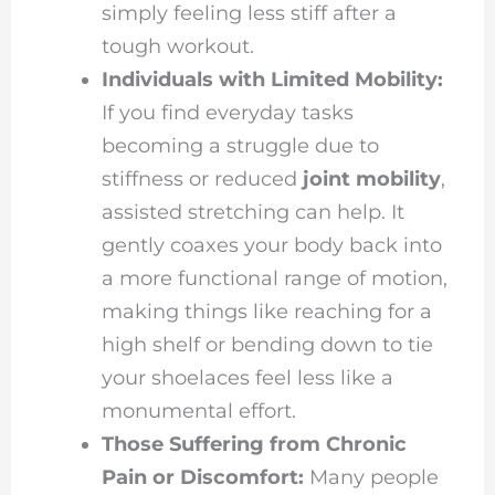
simply feeling less stiff after a
tough workout.
Individuals with Limited Mobility:
If you find everyday tasks
becoming a struggle due to
stiffness or reduced
joint mobility
,
assisted stretching can help. It
gently coaxes your body back into
a more functional range of motion,
making things like reaching for a
high shelf or bending down to tie
your shoelaces feel less like a
monumental effort.
Those Suffering from Chronic
Pain or Discomfort:
Many people