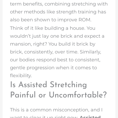
term benefits, combining stretching with
other methods like strength training has
also been shown to improve ROM.
Think of it like building a house. You
wouldn’t just lay one brick and expect a
mansion, right? You build it brick by
brick, consistently, over time. Similarly,
our bodies respond best to consistent,
gentle progression when it comes to
flexibility.
Is Assisted Stretching
Painful or Uncomfortable?
This is a common misconception, and I
want to clear it up right now.
Assisted