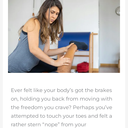
Ever felt like your body’s got the brakes
on, holding you back from moving with
the freedom you crave? Perhaps you’ve
attempted to touch your toes and felt a
rather stern “nope” from your