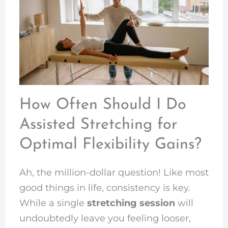
How Often Should I Do
Assisted Stretching for
Optimal Flexibility Gains?
Ah, the million-dollar question! Like most
good things in life, consistency is key.
While a single
stretching session
will
undoubtedly leave you feeling looser,