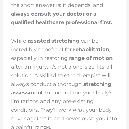
the short answer is: it depends, and
always consult your doctor or a
qualified healthcare professional first.
While
assisted stretching
can be
incredibly beneficial for
rehabilitation
,
especially in restoring
range of motion
after an injury, it’s not a one-size-fits-all
solution. A skilled stretch therapist will
always conduct a thorough
stretching
assessment
to understand your body’s
limitations and any pre-existing
conditions. They’ll work
with
your body,
never against it, and never push you into
a painful range.