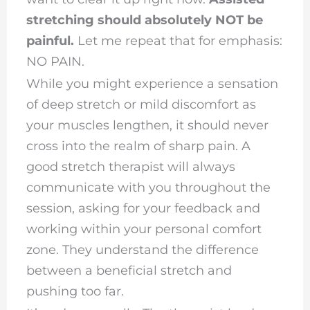
stretching should absolutely NOT be
painful.
Let me repeat that for emphasis:
NO PAIN.
While you might experience a sensation
of deep stretch or mild discomfort as
your muscles lengthen, it should never
cross into the realm of sharp pain. A
good stretch therapist will always
communicate with you throughout the
session, asking for your feedback and
working within your personal comfort
zone. They understand the difference
between a beneficial stretch and
pushing too far.