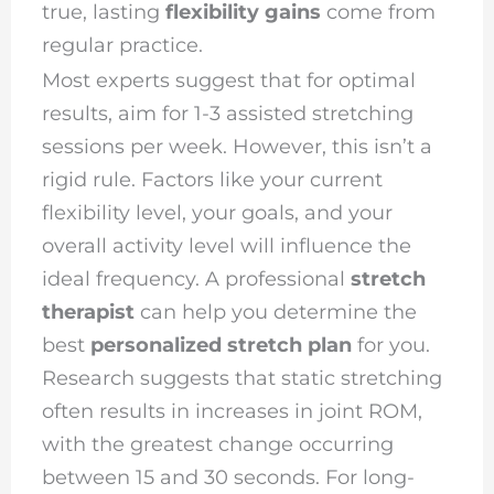
true, lasting
flexibility gains
come from
regular practice.
Most experts suggest that for optimal
results, aim for 1-3 assisted stretching
sessions per week. However, this isn’t a
rigid rule. Factors like your current
flexibility level, your goals, and your
overall activity level will influence the
ideal frequency. A professional
stretch
therapist
can help you determine the
best
personalized stretch plan
for you.
Research suggests that static stretching
often results in increases in joint ROM,
with the greatest change occurring
between 15 and 30 seconds. For long-