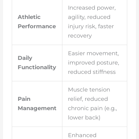
Increased power,
Athletic
agility, reduced
Performance
injury risk, faster
recovery
Easier movement,
Daily
improved posture,
Functionality
reduced stiffness
Muscle tension
Pain
relief, reduced
Management
chronic pain (e.g.,
lower back)
Enhanced