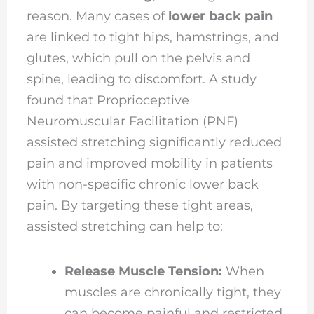
reason. Many cases of
lower back pain
are linked to tight hips, hamstrings, and
glutes, which pull on the pelvis and
spine, leading to discomfort. A study
found that Proprioceptive
Neuromuscular Facilitation (PNF)
assisted stretching significantly reduced
pain and improved mobility in patients
with non-specific chronic lower back
pain. By targeting these tight areas,
assisted stretching can help to:
Release Muscle Tension:
When
muscles are chronically tight, they
can become painful and restricted.