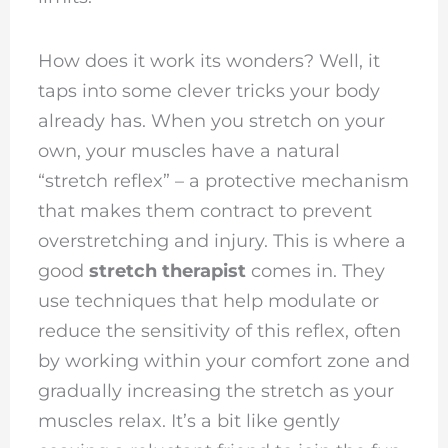
How does it work its wonders? Well, it
taps into some clever tricks your body
already has. When you stretch on your
own, your muscles have a natural
“stretch reflex” – a protective mechanism
that makes them contract to prevent
overstretching and injury. This is where a
good
stretch therapist
comes in. They
use techniques that help modulate or
reduce the sensitivity of this reflex, often
by working within your comfort zone and
gradually increasing the stretch as your
muscles relax. It’s a bit like gently