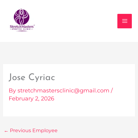
Skip
to
content
Jose Cyriac
By
stretchmastersclinic@gmail.com
/
February 2, 2026
←
Previous Employee