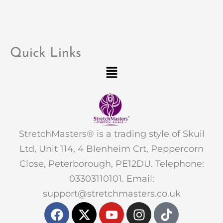
Quick Links
Menu
StretchMasters® is a trading style of Skuil
Ltd, Unit 114, 4 Blenheim Crt, Peppercorn
Close, Peterborough, PE12DU. Telephone:
03303110101. Email:
support@stretchmasters.co.uk
F
X
Y
I
T
a
-
o
n
i