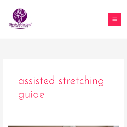
Skip
to
content
assisted stretching
guide