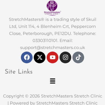
StretchMasters® is a trading style of Skuil
Ltd, Unit 114, 4 Blenheim Crt, Peppercorn
Close, Peterborough, PE12DU. Telephone:
03303110101. Email:
support@stretchmasters.co.uk
F
X
Y
I
T
a
-
o
n
i
c
t
u
s
k
e
w
t
t
t
Site Links
b
i
u
a
o
Menu
o
t
b
g
k
o
t
e
r
k
e
a
Copyright © 2026 StretchMasters Stretch Clinic
r
m
| Powered by StretchMasters Stretch Clinic