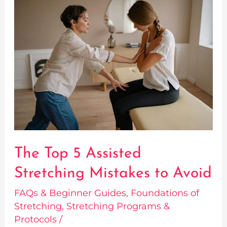
The
Top
5
Assisted
Stretching
Mistakes
to
Avoid
The Top 5 Assisted
Stretching Mistakes to Avoid
FAQs & Beginner Guides
,
Foundations of
Stretching
,
Stretching Programs &
Protocols
/