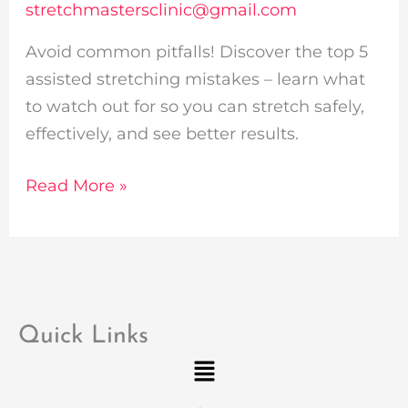
stretchmastersclinic@gmail.com
Avoid common pitfalls! Discover the top 5
assisted stretching mistakes – learn what
to watch out for so you can stretch safely,
effectively, and see better results.
Read More »
Quick Links
Menu