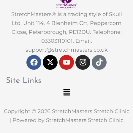
StretchMasters® is a trading style of Skuil
Ltd, Unit 114, 4 Blenheim Crt, Peppercorn
Close, Peterborough, PE12DU. Telephone:
03303110101. Email:
support@stretchmasters.co.uk
F
X
Y
I
T
a
-
o
n
i
c
t
u
s
k
e
w
t
t
t
Site Links
b
i
u
a
o
Menu
o
t
b
g
k
o
t
e
r
k
e
a
Copyright © 2026 StretchMasters Stretch Clinic
r
m
| Powered by StretchMasters Stretch Clinic