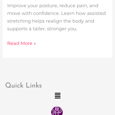
Improve your posture, reduce pain, and
move with confidence. Learn how assisted
stretching helps realign the body and
supports a taller, stronger you.
Read More »
Quick Links
Menu