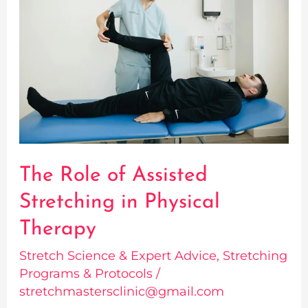
of
Assisted
Stretching
in
Physical
Therapy
The Role of Assisted
Stretching in Physical
Therapy
Stretch Science & Expert Advice
,
Stretching
Programs & Protocols
/
stretchmastersclinic@gmail.com