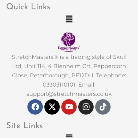
Quick Links
Menu
StretchMasters® is a trading style of Skuil
Ltd, Unit 114, 4 Blenheim Crt, Peppercorn
Close, Peterborough, PE12DU. Telephone:
03303110101. Email:
support@stretchmasters.co.uk
F
X
Y
I
T
a
-
o
n
i
c
t
u
s
k
e
w
t
t
t
Site Links
b
i
u
a
o
Menu