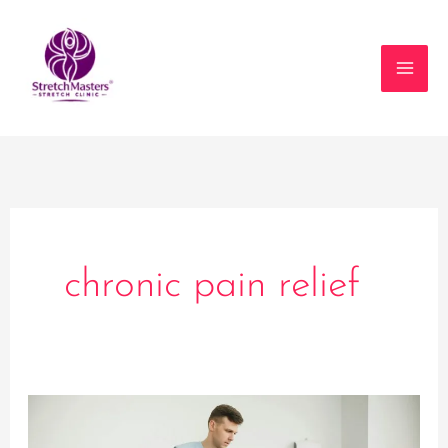
Skip
to
content
chronic pain relief
The
Role