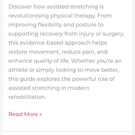
Discover how assisted stretching is
revolutionising physical therapy. From
improving flexibility and posture to
supporting recovery from injury or surgery,
this evidence-based approach helps
restore movement, reduce pain, and
enhance quality of life. Whether you’re an
athlete or simply looking to move better,
this guide explores the powerful role of
assisted stretching in modern
rehabilitation.
Read More »