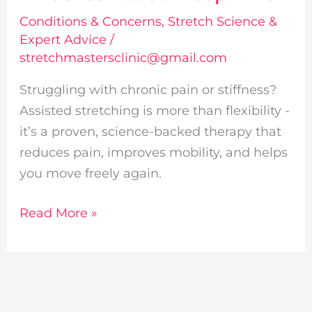
Based
Conditions & Concerns
,
Stretch Science &
Deep
Expert Advice
/
Dive
stretchmastersclinic@gmail.com
Struggling with chronic pain or stiffness?
Assisted stretching is more than flexibility -
it’s a proven, science-backed therapy that
reduces pain, improves mobility, and helps
you move freely again.
Read More »