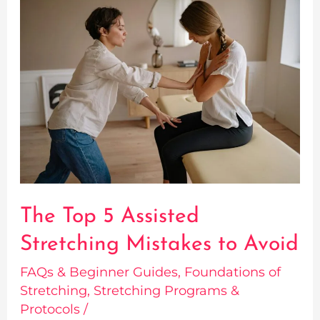
The
Top
5
Assisted
Stretching
Mistakes
to
Avoid
The Top 5 Assisted
Stretching Mistakes to Avoid
FAQs & Beginner Guides
,
Foundations of
Stretching
,
Stretching Programs &
Protocols
/