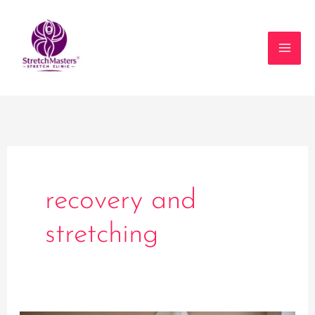
Skip
to
content
recovery and
stretching