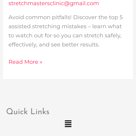
stretchmastersclinic@gmail.com
Avoid common pitfalls! Discover the top 5
assisted stretching mistakes – learn what
to watch out for so you can stretch safely,
effectively, and see better results.
Read More »
Quick Links
Menu