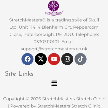
StretchMasters® is a trading style of Skuil
Ltd, Unit 114, 4 Blenheim Crt, Peppercorn
Close, Peterborough, PE12DU. Telephone:
03303110101. Email:
support@stretchmasters.co.uk
F
X
Y
I
T
a
-
o
n
i
c
t
u
s
k
e
w
t
t
t
Site Links
b
i
u
a
o
Menu
o
t
b
g
k
o
t
e
r
k
e
a
Copyright © 2026 StretchMasters Stretch Clinic
r
m
| Powered by StretchMasters Stretch Clinic