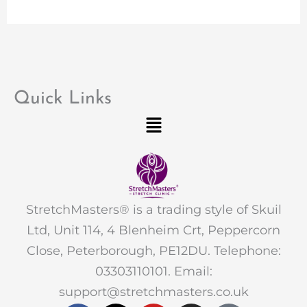
Quick Links
Menu
StretchMasters® is a trading style of Skuil
Ltd, Unit 114, 4 Blenheim Crt, Peppercorn
Close, Peterborough, PE12DU. Telephone:
03303110101. Email:
support@stretchmasters.co.uk