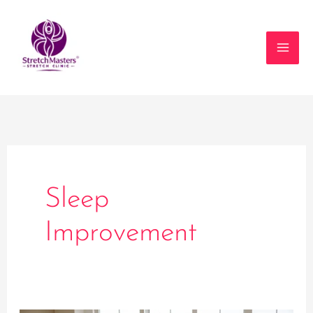
Skip
to
content
Sleep
Improvement