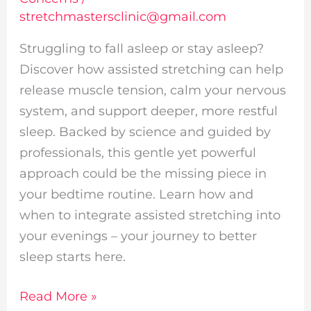
stretchmastersclinic@gmail.com
Struggling to fall asleep or stay asleep?
Discover how assisted stretching can help
release muscle tension, calm your nervous
system, and support deeper, more restful
sleep. Backed by science and guided by
professionals, this gentle yet powerful
approach could be the missing piece in
your bedtime routine. Learn how and
when to integrate assisted stretching into
your evenings – your journey to better
sleep starts here.
Read More »