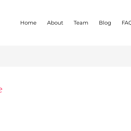
Home
About
Team
Blog
FA
e