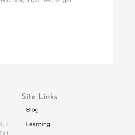
is becoming a game-changer
Site Links
Blog
Learning
4, 4
2DU.