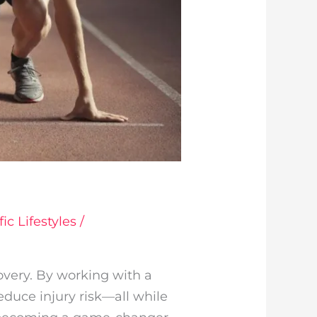
ic Lifestyles
/
overy. By working with a
reduce injury risk—all while