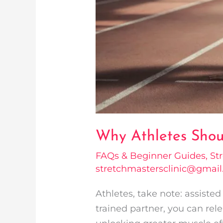
Why Athletes Shoul
FAQs & Beginner Guides
,
St
stretchmastersclinic@gmai
Athletes, take note: assiste
trained partner, you can rele