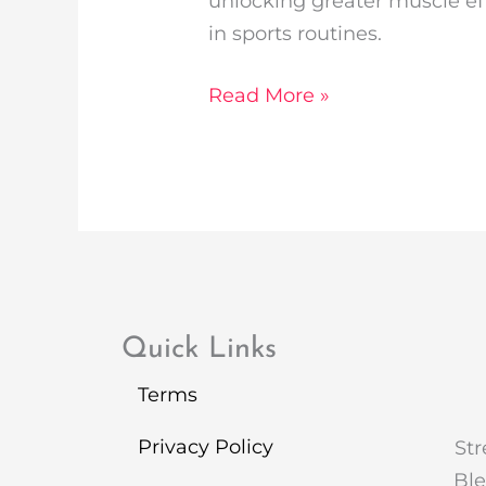
unlocking greater muscle ef
in sports routines.
Read More »
Quick Links
Terms
Privacy Policy
Str
Ble