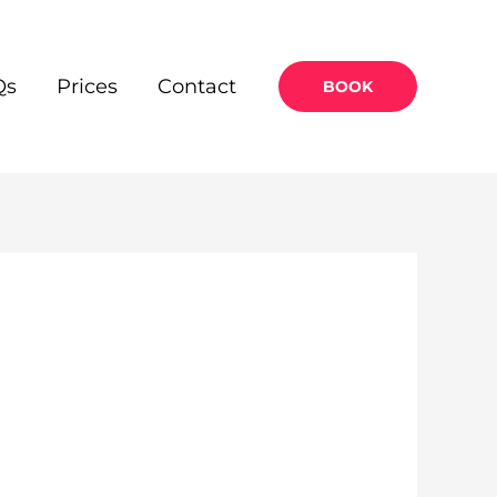
Qs
Prices
Contact
BOOK