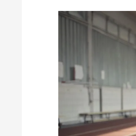
Why
Athletes
Should
Try
Assisted
Stretching