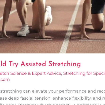
d Try Assisted Stretching
retch Science & Expert Advice
,
Stretching for Specif
l.com
d stretching can elevate your performance and rec
ase deep fascial tension, enhance flexibility, and 