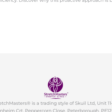
ficiency. Discover why this proactive approach 
etchMasters® is a trading style of Skuil Ltd, Unit 11
nheim Crt, Peppercorn Close, Peterborough, PE1