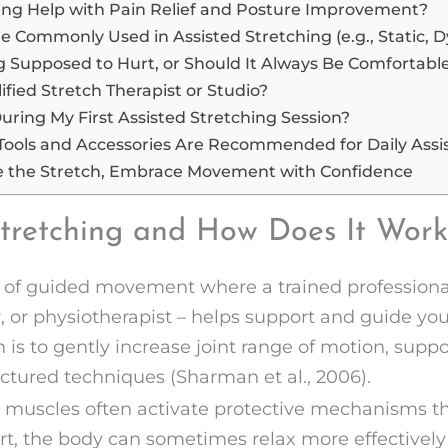
ing Help with Pain Relief and Posture Improvement?
 Commonly Used in Assisted Stretching (e.g., Static, 
ng Supposed to Hurt, or Should It Always Be Comfortabl
ified Stretch Therapist or Studio?
uring My First Assisted Stretching Session?
Tools and Accessories Are Recommended for Daily Assis
e the Stretch, Embrace Movement with Confidence
Stretching and How Does It Work
m of guided movement where a trained professional
ner, or physiotherapist – helps support and guide y
 is to gently increase joint range of motion, suppor
ctured techniques (Sharman et al., 2006).
 muscles often activate protective mechanisms tha
rt, the body can sometimes relax more effectively i