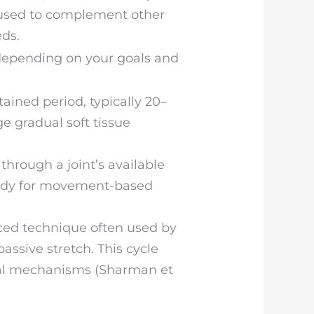
 used to complement other
ds.
 depending on your goals and
tained period, typically 20–
e gradual soft tissue
hrough a joint’s available
body for movement-based
ed technique often used by
assive stretch. This cycle
ical mechanisms (Sharman et