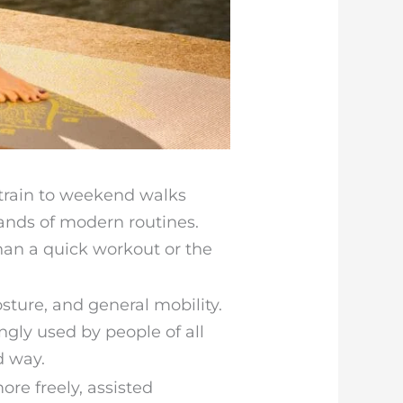
 train to weekend walks
ands of modern routines.
han a quick workout or the
osture, and general mobility.
ngly used by people of all
d way.
re freely, assisted