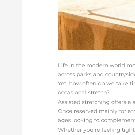
Life in the modern world mo
across parks and countrysid
Yet, how often do we take t
occasional stretch?
Assisted stretching offers a 
Once reserved mainly for athl
ages looking to complement t
Whether you’re feeling tight