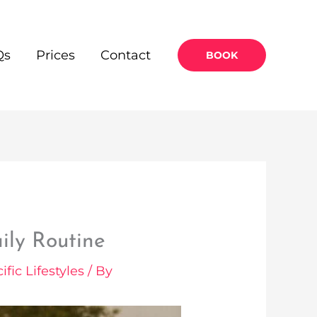
Qs
Prices
Contact
BOOK
ily Routine
ific Lifestyles
/ By