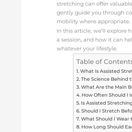
stretching can offer valuable
gently guide you through co
mobility where appropriate.
In this article, we’ll explor
a session, and how it can 
whatever your lifestyle.
Table of Content
What Is Assisted Str
The Science Behind t
What Are the Main Be
How Often Should I I
Is Assisted Stretchin
Should I Stretch Bef
What Should I Wear t
How Long Should Each