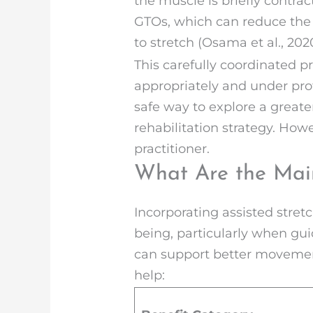
the muscle is briefly contra
GTOs, which can reduce the a
to stretch (Osama et al., 2020
This carefully coordinated 
appropriately and under pro
safe way to explore a great
rehabilitation strategy. Ho
practitioner.
What Are the Main
Incorporating assisted stretc
being, particularly when guid
can support better movement,
help: