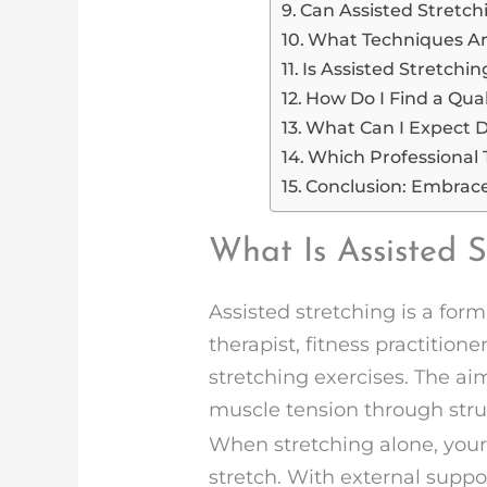
Can Assisted Stretch
What Techniques Are
Is Assisted Stretchi
How Do I Find a Qual
What Can I Expect D
Which Professional 
Conclusion: Embrac
What Is Assisted 
Assisted stretching is a for
therapist, fitness practitio
stretching exercises. The aim
muscle tension through stru
When stretching alone, your
stretch. With external suppo