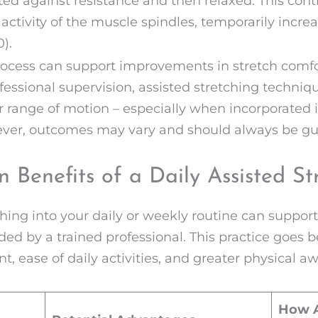
cted against resistance and then relaxed. This cont
ctivity of the muscle spindles, temporarily incre
).
process can support improvements in stretch comf
fessional supervision, assisted stretching techni
er range of motion – especially when incorporated
wever, outcomes may vary and should always be gu
 Benefits of a Daily Assisted St
hing into your daily or weekly routine can support 
ed by a trained professional. This practice goes bey
 ease of daily activities, and greater physical a
How A