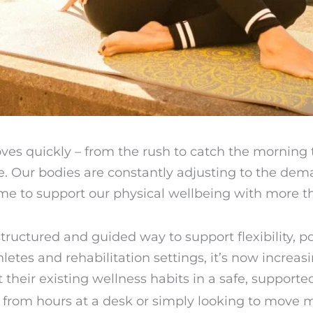
ves quickly – from the rush to catch the morning
e. Our bodies are constantly adjusting to the dem
ime to support our physical wellbeing with more t
structured and guided way to support flexibility, p
etes and rehabilitation settings, it’s now increasi
heir existing wellness habits in a safe, supporte
 from hours at a desk or simply looking to move mo