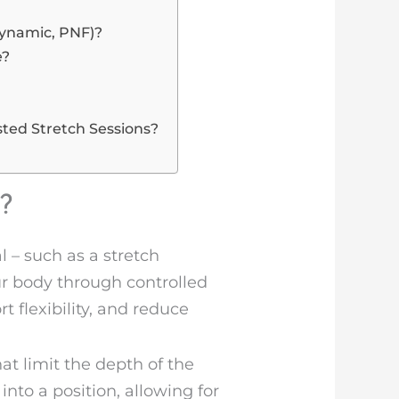
Dynamic, PNF)?
e?
ted Stretch Sessions?
?
 – such as a stretch
our body through controlled
t flexibility, and reduce
t limit the depth of the
nto a position, allowing for