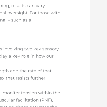
ing, results can vary
al oversight. For those with
onal – such as a
es involving two key sensory
lay a key role in how our
gth and the rate of that
x that resists further
, monitor tension within the
cular facilitation (PNF),