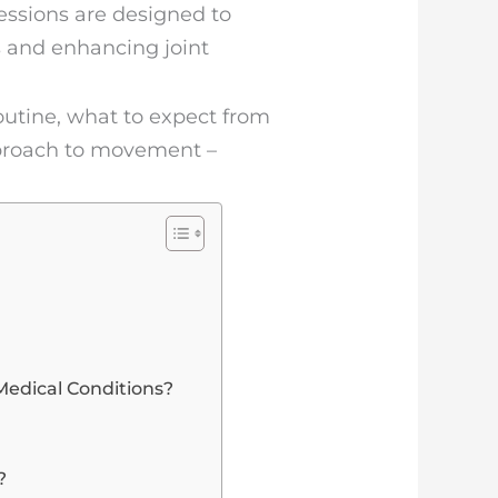
sessions are designed to
s and enhancing joint
routine, what to expect from
pproach to movement –
 Medical Conditions?
?