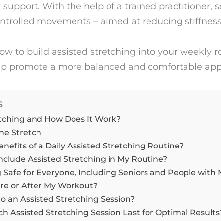
 support. With the help of a trained practitioner, 
ntrolled movements – aimed at reducing stiffnes
e how to build assisted stretching into your weekly 
help promote a more balanced and comfortable a
s
etching and How Does It Work?
he Stretch
nefits of a Daily Assisted Stretching Routine?
nclude Assisted Stretching in My Routine?
g Safe for Everyone, Including Seniors and People with
ore or After My Workout?
o an Assisted Stretching Session?
 Assisted Stretching Session Last for Optimal Results