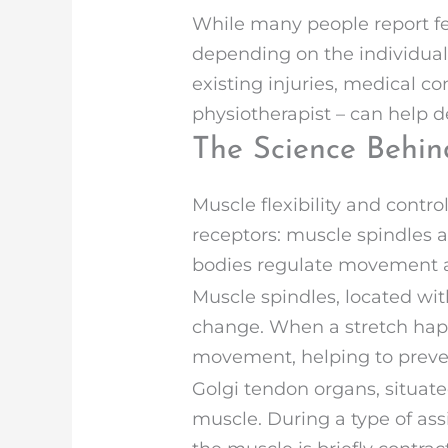
While many people report fee
depending on the individual
existing injuries, medical co
physiotherapist – can help d
The Science Behin
Muscle flexibility and contr
receptors: muscle spindles a
bodies regulate movement an
Muscle spindles, located wit
change. When a stretch happe
movement, helping to preven
Golgi tendon organs, situat
muscle. During a type of ass