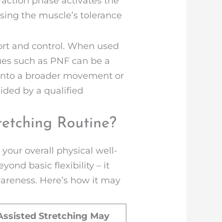
raction phase activates the
asing the muscle’s tolerance
ort and control. When used
ques such as PNF can be a
 into a broader movement or
ided by a qualified
retching Routine?
your overall physical well-
ond basic flexibility – it
wareness. Here’s how it may
ssisted Stretching May