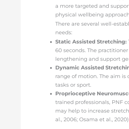
a more targeted and suppor
physical wellbeing approach
There are several well-esta
needs:
Static Assisted Stretching:
60 seconds. The practitioner
lengthening and support gener
Dynamic Assisted Stretchi
range of motion. The aim i
tasks or sport.
Proprioceptive Neuromuscul
trained professionals, PNF c
may help to increase stretc
al., 2006; Osama et al., 2020)