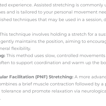
ted experience. Assisted stretching is commonly
es and is tailored to your personal movement nee
blished techniques that may be used in a session,
This technique involves holding a stretch for a sus
 gently maintains the position, aiming to encourag
al flexibility.
ng:
This method uses slow, controlled movements t
s often to support coordination and warm up the 
ar Facilitation (PNF) Stretching:
A more advanc
ombines a brief muscle contraction followed by a p
h tolerance and promote relaxation via neurolog
.