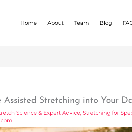
Home
About
Team
Blog
FA
 Assisted Stretching into Your Da
tretch Science & Expert Advice
,
Stretching for Spec
l.com