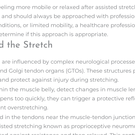
ling more mobile or relaxed after assisted stretch
 and should always be approached with profession
nditions, or limited mobility, a healthcare professi
etermine if this approach is appropriate.
d the Stretch
ol are influenced by complex neurological process
nd Golgi tendon organs (GTOs). These structures p
d protect against injury during stretching.
hin the muscle belly, detect changes in muscle len
ns too quickly, they can trigger a protective refle
t overstretching.
ed in the tendons near the muscle-tendon junction
isted stretching known as proprioceptive neuromus