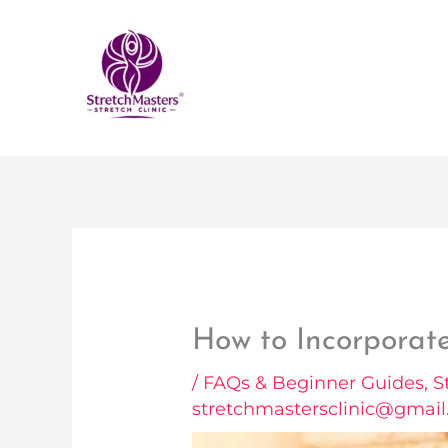
Skip
to
content
How to Incorporate
/
FAQs & Beginner Guides
,
S
stretchmastersclinic@gmai